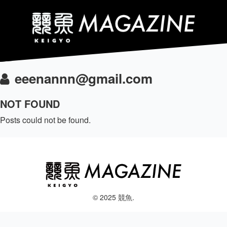
eeenannn@gmail.com
NOT FOUND
Posts could not be found.
© 2025 競魚.